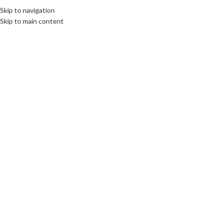
Skip to navigation
Skip to main content