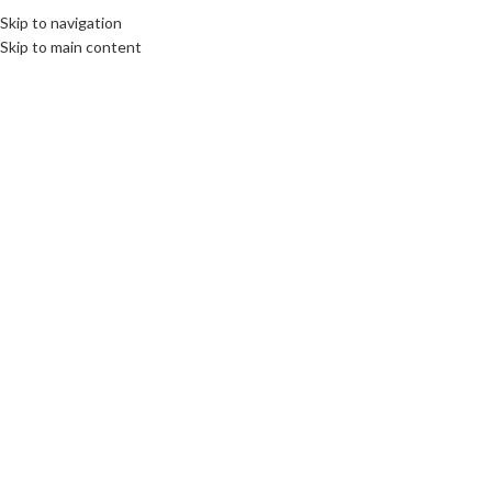
Skip to navigation
Skip to main content