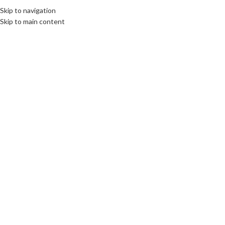
Skip to navigation
Skip to main content