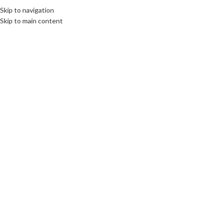
Skip to navigation
Skip to main content