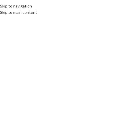
Skip to navigation
Skip to main content