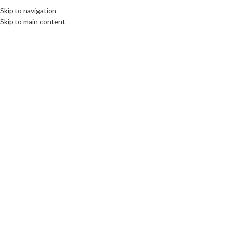
Skip to navigation
Skip to main content