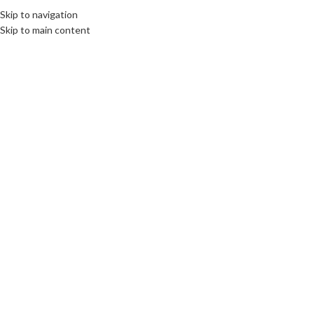
Skip to navigation
Skip to main content