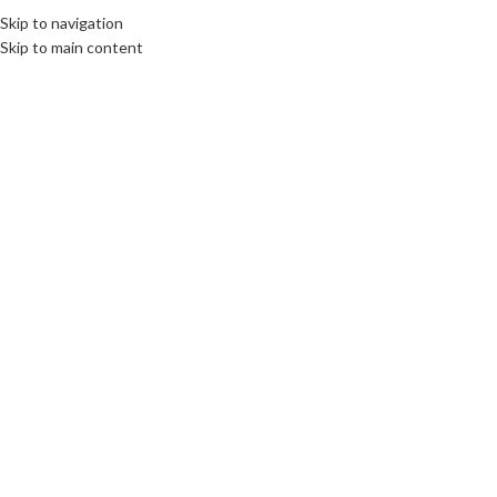
Skip to navigation
Skip to main content