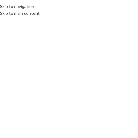
Skip to navigation
Skip to main content